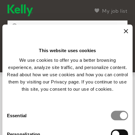
My job list
This website uses cookies
99 found
Filter
SEARCH
We use cookies to offer you a better browsing
experience, analyze site traffic, and personalize content.
Read about how we use cookies and how you can control
14735 – Project Manager | United
them by visiting our Privacy page. If you continue to use
Kingdom (Remote)
this site, you consent to our use of cookies.
Full-time
Posted 8/7/2026
Consent
14752 - Project Associate
Essential
Selection
Full-time
Posted 8/7/2026
Personalization