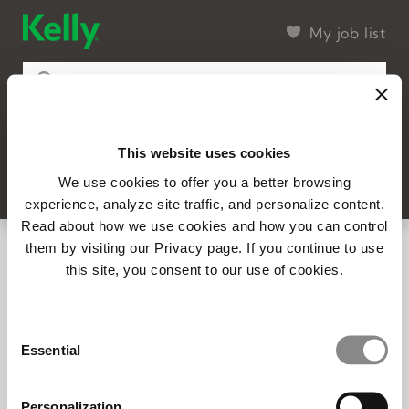
My job list
This website uses cookies
4 found
Filter
SEARCH
We use cookies to offer you a better browsing
experience, analyze site traffic, and personalize content.
Read about how we use cookies and how you can control
14310 - General Manager - Strategic
them by visiting our Privacy page. If you continue to use
Accounts Lead (Virtual)
this site, you consent to our use of cookies.
Remote, MI
Full-time
Posted 7/9/2026
Consent
Essential
Selection
14149 – Account Sales Executive (In-
office | East Norriton, PA)
Personalization