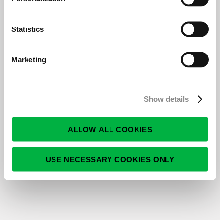
East Norriton, PA
Full-time
Posted 6/2/2026
Statistics
14296 – Senior RPO Sales Consultant |
Remote (U.S.)
Marketing
MI
Full-time
Posted 5/6/2026
Show details
13926 - Account Executive - Science and
Clinical
Full-time
ALLOW ALL COOKIES
Posted 2/18/2026
USE NECESSARY COOKIES ONLY