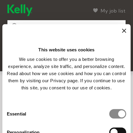
My job list
This website uses cookies
15 found
Filter
SEARCH
We use cookies to offer you a better browsing
experience, analyze site traffic, and personalize content.
Read about how we use cookies and how you can control
14707 - Industry Expert - Semiconductor
them by visiting our Privacy page. If you continue to use
this site, you consent to our use of cookies.
Full-time
Posted 8/6/2026
14692 – Account Executive | Carlisle, PA
Consent
(In Office)
Essential
Selection
Carlisle, PA
Full-time
Posted 8/3/2026
Personalization