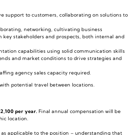
ve support to customers, collaborating on solutions to
aborating, networking, cultivating business
h key stakeholders and prospects, both internal and
ntation capabilities using solid communication skills
ends and market conditions to drive strategies and
taffing agency sales capacity required.
 with potential travel between locations.
2,100 per year.
Final annual compensation will be
ic location.
as applicable to the position – understanding that