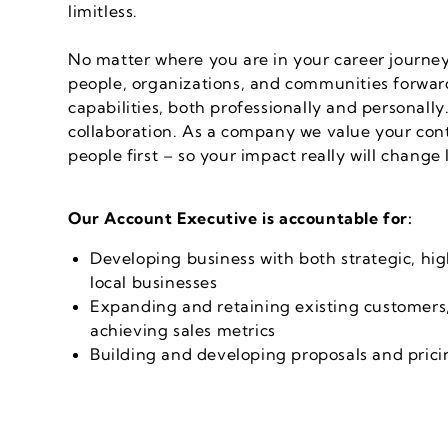
limitless.
No matter where you are in your career journ
people, organizations, and communities forward
capabilities, both professionally and personall
collaboration. As a company we value your cont
people first – so your impact really will change 
Our Account Executive is accountable for:
Developing business with both strategic, hi
local businesses
Expanding and retaining existing customers,
achieving sales metrics
Building and developing proposals and pri