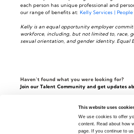
each person has unique professional and perso
our range of benefits at:
Kelly Services | People
Kelly is an equal opportunity employer committ
workforce, including, but not limited to, race, g
sexual orientation, and gender identity. Equa
Haven't found what you were looking for?
Join our Talent Community and get updates a
This website uses cookie
We use cookies to offer yo
Privacy Statement
|
Cookie Settings
|
Job Application 
content. Read about how w
Inc.
page. If you continue to us