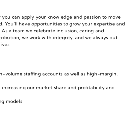
ey you can apply your knowledge and passion to move
. You’ll have opportunities to grow your expertise and
y. As a team we celebrate inclusion, caring and
ribution, we work with integrity, and we always put
lives.
gh-volume staffing accounts as well as high-margin,
 increasing our market share and profitability and
cing models