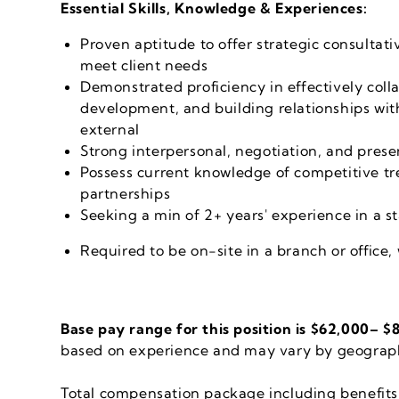
Essential Skills, Knowledge & Experiences:
Proven aptitude to offer strategic consultati
meet client needs
Demonstrated proficiency in effectively coll
development, and building relationships wit
external
Strong interpersonal, negotiation, and prese
Possess current knowledge of competitive tr
partnerships
Seeking a min of 2+ years' experience in a s
Required to be on-site in a branch or office,
Base pay range for this position is $62,000
–
$8
based on experience and may vary by geograph
Total compensation package including benefits 