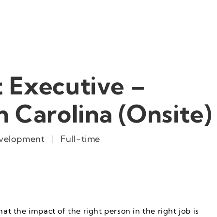
 Executive –
h Carolina (Onsite)
evelopment
|
Full-time
hat the impact of the right person in the right job is