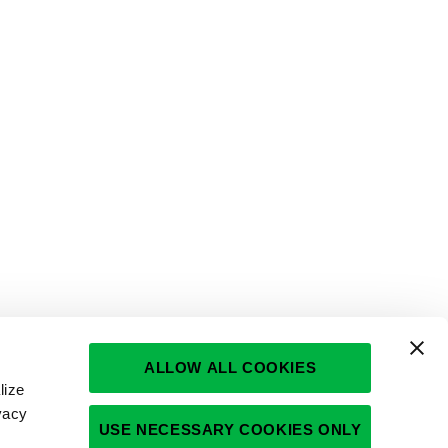
ALLOW ALL COOKIES
lize
vacy
USE NECESSARY COOKIES ONLY