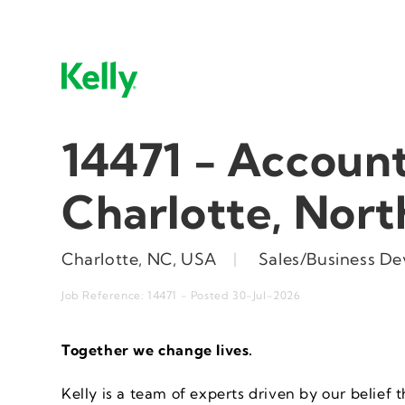
14471 - Account
Charlotte, Nort
Charlotte, NC, USA
|
Sales/Business D
Job Reference: 14471 - Posted 30-Jul-2026
Together we change
lives
.
Kelly is a team of experts driven by our belief t