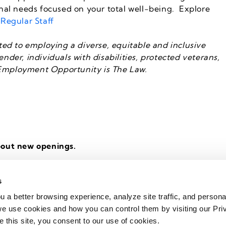
nal needs focused on your total well-being. Explore
 Regular Staff
ed to employing a diverse, equitable and inclusive
ender, individuals with disabilities, protected veterans,
l Employment Opportunity is The Law.
bout new openings.
s
u a better browsing experience, analyze site traffic, and persona
Support
|
Code of Conduct
|
Copyright 2020 - 2026 Kelly Services
e use cookies and how you can control them by visiting our Pri
e this site, you consent to our use of cookies.